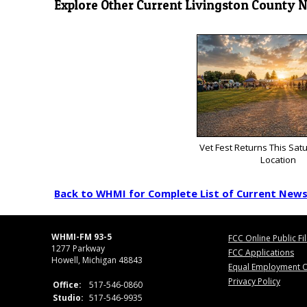
Explore Other Current Livingston County 
Vet Fest Returns This Sat
Location
Back to WHMI for Complete List of Current New
WHMI-FM 93-5
FCC Online Public Fi
1277 Parkway
FCC Applications
Howell, Michigan 48843
Equal Employment O
Privacy Policy
Office:
517-546-0860
Studio:
517-546-9935