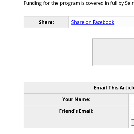
Funding for the program is covered in full by Sai
Share:
Share on Facebook
Email This Articl
Your Name:
Friend's Email: