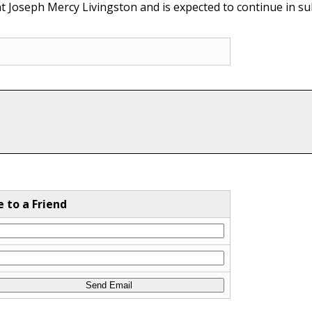
nt Joseph Mercy Livingston and is expected to continue in s
e to a Friend