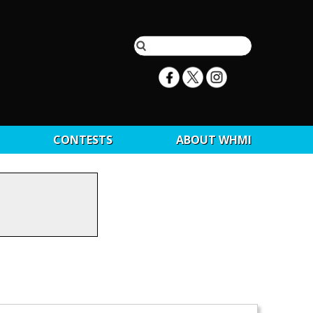
CONTESTS
ABOUT WHMI