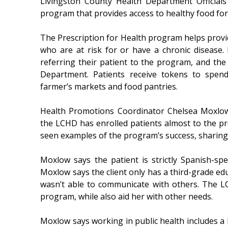
Livingston County Health Department Officials
program that provides access to healthy food for
The Prescription for Health program helps provid
who are at risk for or have a chronic disease. E
referring their patient to the program, and the
Department. Patients receive tokens to spend
farmer’s markets and food pantries.
Health Promotions Coordinator Chelsea Moxlow 
the LCHD has enrolled patients almost to the pr
seen examples of the program’s success, sharing a
Moxlow says the patient is strictly Spanish-sp
Moxlow says the client only has a third-grade e
wasn’t able to communicate with others. The LC
program, while also aid her with other needs.
Moxlow says working in public health includes a l