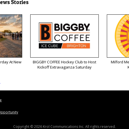
News Stories
urday At New
BIGGBY COFFEE Hockey Club to Host
Milford M
Kickoff Extravaganza Saturday
s
le
pportunity
Copyright © 2026 Krol Communications Inc. All rights reserved.