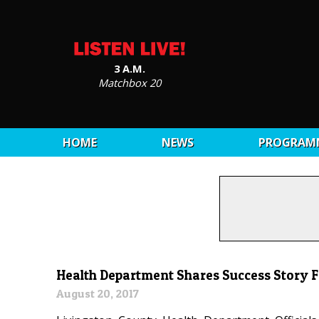
3 A.M.
Matchbox 20
HOME
NEWS
PROGRAM
Health Department Shares Success Story F
August 20, 2017