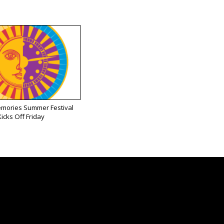
emories Summer Festival
Kicks Off Friday