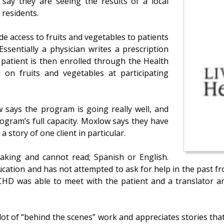
 say they are seeing the results of a local
 residents.
e access to fruits and vegetables to patients
ssentially a physician writes a prescription
 patient is then enrolled through the Health
 on fruits and vegetables at participating
says the program is going really well, and
ogram’s full capacity. Moxlow says they have
 story of one client in particular.
eaking and cannot read; Spanish or English.
ducation and has not attempted to ask for help in the past
HD was able to meet with the patient and a translator and
ot of “behind the scenes” work and appreciates stories that