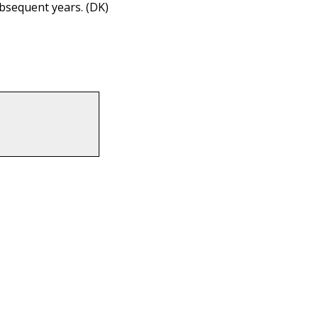
ubsequent years. (DK)