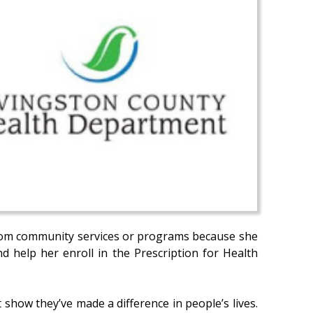
 from community services or programs because she
 help her enroll in the Prescription for Health
 show they’ve made a difference in people’s lives.