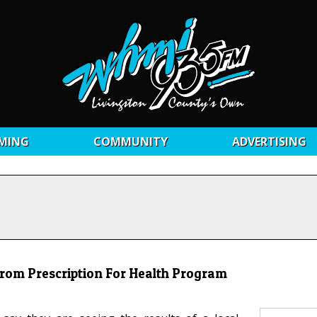
MING
COMMUNITY
ADVERTISING
rom Prescription For Health Program