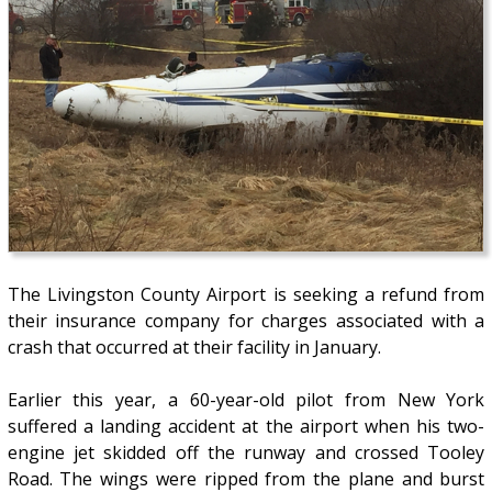
The Livingston County Airport is seeking a refund from
their insurance company for charges associated with a
crash that occurred at their facility in January.
Earlier this year, a 60-year-old pilot from New York
suffered a landing accident at the airport when his two-
engine jet skidded off the runway and crossed Tooley
Road. The wings were ripped from the plane and burst