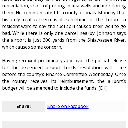
remediation, short of putting in test wells and monitoring
them. He communicated to county officials Monday that
his only real concern is if sometime in the future, a
resident were to say the fuel spill caused their well to go
bad. While there is only one parcel nearby, Johnson says
the airport is just 300 yards from the Shiawassee River,
which causes some concern.
Having received preliminary approval, the partial release
for the expended airport funds resolution will come
before the county’s Finance Committee Wednesday. Once
the county receives its reimbursement, the airport’s
budget will be amended to include the funds. (DK)
Share:
Share on Facebook