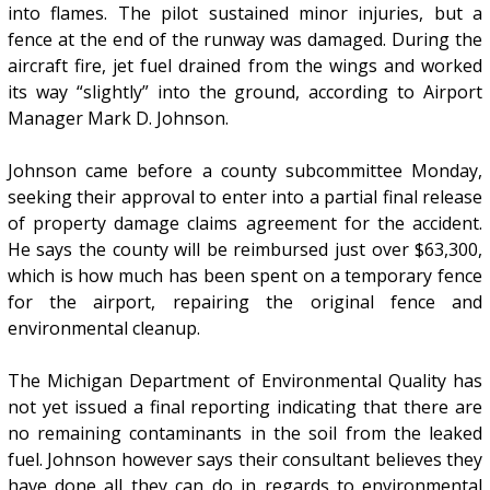
into flames. The pilot sustained minor injuries, but a
fence at the end of the runway was damaged. During the
aircraft fire, jet fuel drained from the wings and worked
its way “slightly” into the ground, according to Airport
Manager Mark D. Johnson.
Johnson came before a county subcommittee Monday,
seeking their approval to enter into a partial final release
of property damage claims agreement for the accident.
He says the county will be reimbursed just over $63,300,
which is how much has been spent on a temporary fence
for the airport, repairing the original fence and
environmental cleanup.
The Michigan Department of Environmental Quality has
not yet issued a final reporting indicating that there are
no remaining contaminants in the soil from the leaked
fuel. Johnson however says their consultant believes they
have done all they can do in regards to environmental