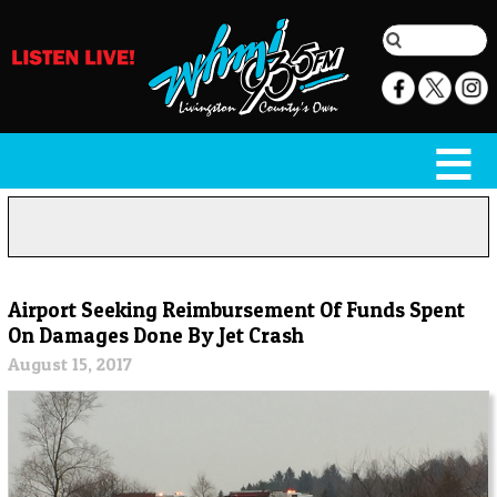
Airport Seeking Reimbursement Of Funds Spent
On Damages Done By Jet Crash
August 15, 2017