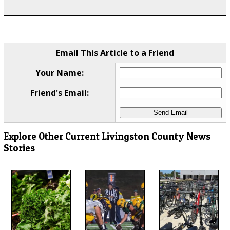
Email This Article to a Friend
Your Name:
Friend's Email:
Explore Other Current Livingston County News
Stories