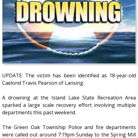
UPDATE: The victim has been identified as 18-year-old
Caelond Travis Pearson of Lansing.
A drowning at the Island Lake State Recreation Area
sparked a large scale recovery effort involving multiple
departments this past weekend.
The Green Oak Township Police and fire departments
were called out around 7:19pm Sunday to the Spring Mill