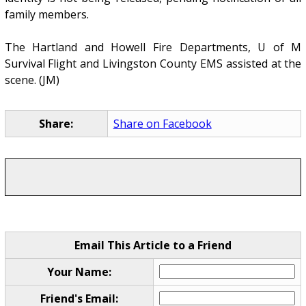
family members.
The Hartland and Howell Fire Departments, U of M
Survival Flight and Livingston County EMS assisted at the
scene. (JM)
Share:
Share on Facebook
Email This Article to a Friend
Your Name:
Friend's Email: