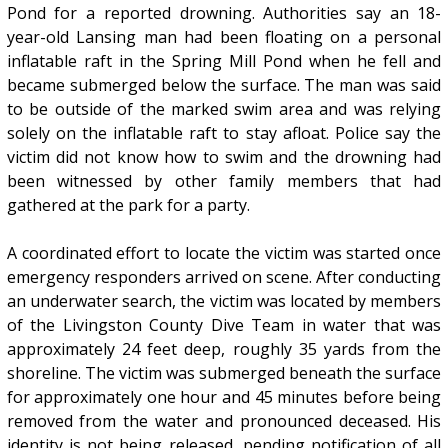
Pond for a reported drowning. Authorities say an 18-
year-old Lansing man had been floating on a personal
inflatable raft in the Spring Mill Pond when he fell and
became submerged below the surface. The man was said
to be outside of the marked swim area and was relying
solely on the inflatable raft to stay afloat. Police say the
victim did not know how to swim and the drowning had
been witnessed by other family members that had
gathered at the park for a party.
A coordinated effort to locate the victim was started once
emergency responders arrived on scene. After conducting
an underwater search, the victim was located by members
of the Livingston County Dive Team in water that was
approximately 24 feet deep, roughly 35 yards from the
shoreline. The victim was submerged beneath the surface
for approximately one hour and 45 minutes before being
removed from the water and pronounced deceased. His
identity is not being released, pending notification of all