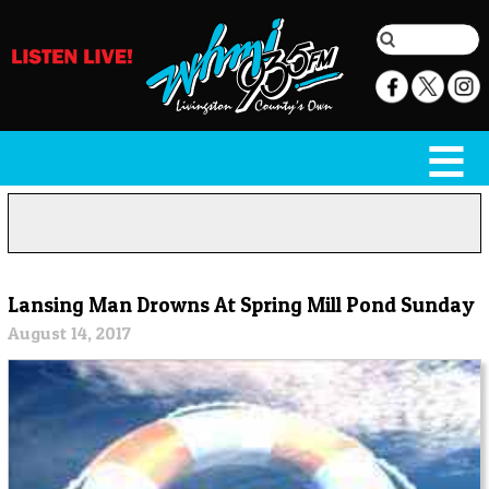
Lansing Man Drowns At Spring Mill Pond Sunday
August 14, 2017