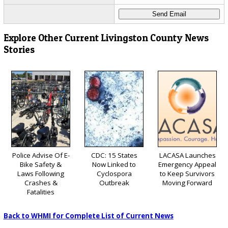
Explore Other Current Livingston County News
Stories
Police Advise Of E-
CDC: 15 States
LACASA Launches
Bike Safety &
Now Linked to
Emergency Appeal
Laws Following
Cyclospora
to Keep Survivors
Crashes &
Outbreak
Moving Forward
Fatalities
Back to WHMI for Complete List of Current News