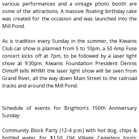
various performances and a vintage photo booth are
some of the attractions. A massive floating birthday cake
was created for the occasion and was launched into the
Mill Pond.
As is tradition every Sunday in the summer, the Kiwanis
Club car show is planned from 5 to 10pm, a 50 Amp Fuse
concert kicks off at 7pm, to be followed by a laser light
show at 9:30pm. Kiwanis Foundation President Dennis
Dimoff tells WHMI the laser light show will be seen from
Grand River, all the way down Main Street to the railroad
tracks and around the Mill Pond.
Schedule of events for Brighton’s 150th Anniversary
Sunday:
Community Block Party (12-4 p.m.) with hot dog, chips &
bottled water for $1.50; Old Village Cemetery tours;