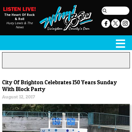
The Heart Of Rock
& Roll
Huey Lewis & The
News
City Of Brighton Celebrates 150 Years Sunday
With Block Party
August 12, 2017