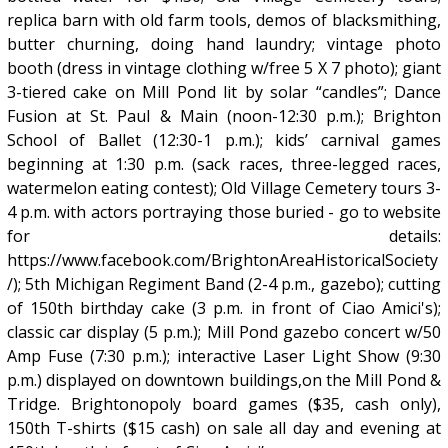
replica barn with old farm tools, demos of blacksmithing,
butter churning, doing hand laundry; vintage photo
booth (dress in vintage clothing w/free 5 X 7 photo); giant
3-tiered cake on Mill Pond lit by solar “candles”; Dance
Fusion at St. Paul & Main (noon-12:30 p.m.); Brighton
School of Ballet (12:30-1 p.m.); kids’ carnival games
beginning at 1:30 p.m. (sack races, three-legged races,
watermelon eating contest); Old Village Cemetery tours 3-
4 p.m. with actors portraying those buried - go to website
for details:
https://www.facebook.com/BrightonAreaHistoricalSociety
/); 5th Michigan Regiment Band (2-4 p.m., gazebo); cutting
of 150th birthday cake (3 p.m. in front of Ciao Amici's);
classic car display (5 p.m.); Mill Pond gazebo concert w/50
Amp Fuse (7:30 p.m.); interactive Laser Light Show (9:30
p.m.) displayed on downtown buildings,on the Mill Pond &
Tridge. Brightonopoly board games ($35, cash only),
150th T-shirts ($15 cash) on sale all day and evening at