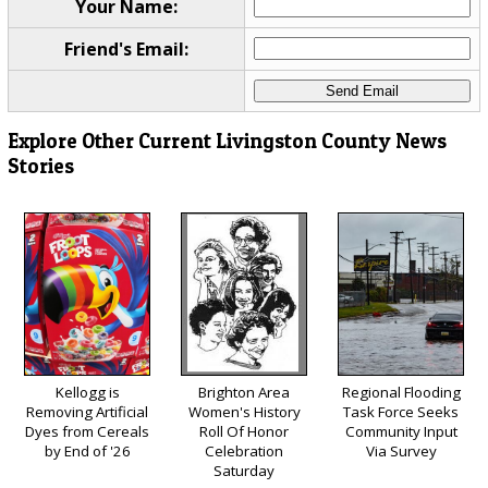
Your Name:
Friend's Email:
Explore Other Current Livingston County News
Stories
Kellogg is
Brighton Area
Regional Flooding
Removing Artificial
Women's History
Task Force Seeks
Dyes from Cereals
Roll Of Honor
Community Input
by End of '26
Celebration
Via Survey
Saturday