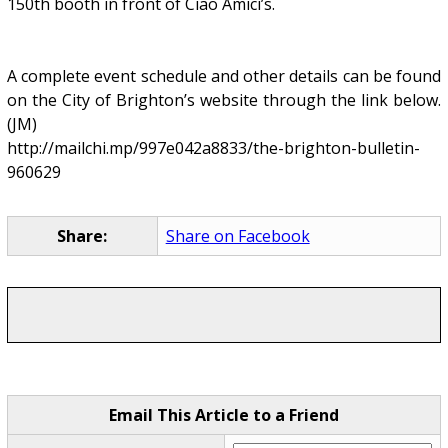
150th booth in front of Ciao Amici’s.
A complete event schedule and other details can be found
on the City of Brighton’s website through the link below.
(JM)
http://mailchi.mp/997e042a8833/the-brighton-bulletin-
960629
Share:
Share on Facebook
Email This Article to a Friend