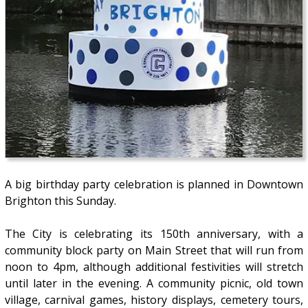
A big birthday party celebration is planned in Downtown
Brighton this Sunday.
The City is celebrating its 150th anniversary, with a
community block party on Main Street that will run from
noon to 4pm, although additional festivities will stretch
until later in the evening. A community picnic, old town
village, carnival games, history displays, cemetery tours,