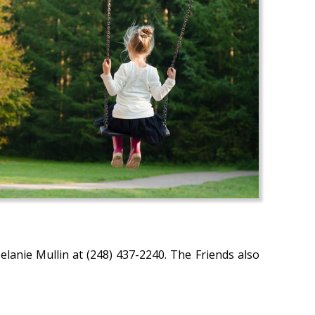
lanie Mullin at (248) 437-2240. The Friends also