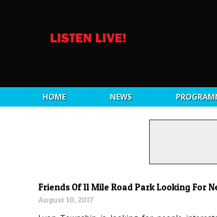
HOME
NEWS
PROGRAM
Friends Of 11 Mile Road Park Looking For
August 10, 2017