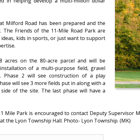
d in helping develop a multi-million dollar
d at Milford Road has been prepared and the
t. The Friends of the 11-Mile Road Park are
deas, kids in sports, or just want to support
ertise.
8 acres on the 80-acre parcel and will be
nstallation of a multi-purpose field, gravel
. Phase 2 will see construction of a play
hase will see 3 more fields put in along with a
side of the site. The last phase will have a
 11 Mile Park is encouraged to contact Deputy Supervisor Me
at the Lyon Township Hall. Photo- Lyon Township. (MK)