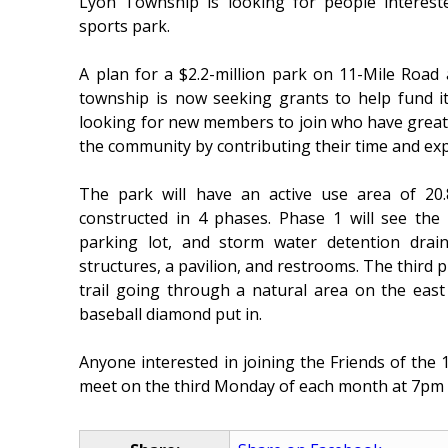
Lyon Township is looking for people intereste
sports park.
A plan for a $2.2-million park on 11-Mile Roa
township is now seeking grants to help fund i
looking for new members to join who have great i
the community by contributing their time and exp
The park will have an active use area of 20.
constructed in 4 phases. Phase 1 will see the i
parking lot, and storm water detention drain
structures, a pavilion, and restrooms. The third p
trail going through a natural area on the east 
baseball diamond put in.
Anyone interested in joining the Friends of the
meet on the third Monday of each month at 7pm 