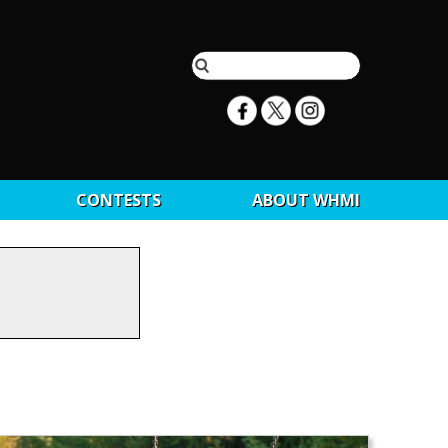
CONTESTS
ABOUT WHMI