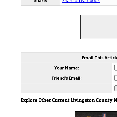
Share:
Share on Facebook
Email This Articl
Your Name:
Friend's Email:
Explore Other Current Livingston County 