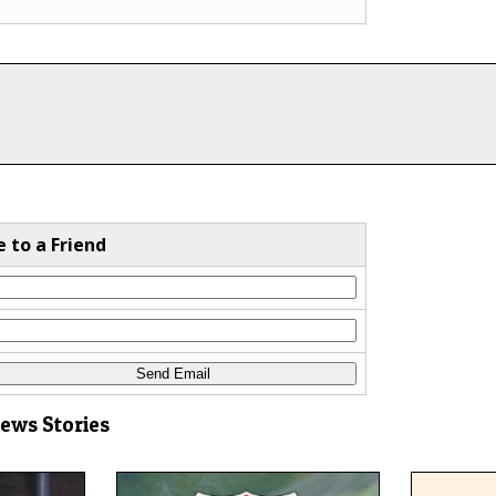
e to a Friend
News Stories