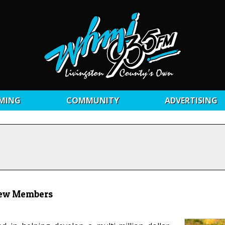
MING
COMMUNITY
ADVERTISING
 New Members