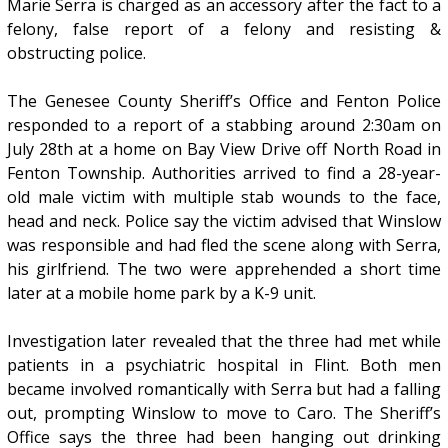
Marie Serra is charged as an accessory after the fact to a
felony, false report of a felony and resisting &
obstructing police.
The Genesee County Sheriff’s Office and Fenton Police
responded to a report of a stabbing around 2:30am on
July 28th at a home on Bay View Drive off North Road in
Fenton Township. Authorities arrived to find a 28-year-
old male victim with multiple stab wounds to the face,
head and neck. Police say the victim advised that Winslow
was responsible and had fled the scene along with Serra,
his girlfriend. The two were apprehended a short time
later at a mobile home park by a K-9 unit.
Investigation later revealed that the three had met while
patients in a psychiatric hospital in Flint. Both men
became involved romantically with Serra but had a falling
out, prompting Winslow to move to Caro. The Sheriff’s
Office says the three had been hanging out drinking