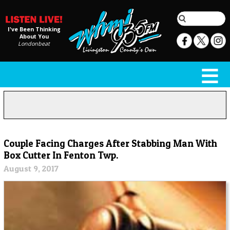
I've Been Thinking
About You
Londonbeat
Couple Facing Charges After Stabbing Man With
Box Cutter In Fenton Twp.
August 9, 2017