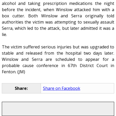
alcohol and taking prescription medications the night
before the incident, when Winslow attacked him with a
box cutter. Both Winslow and Serra originally told
authorities the victim was attempting to sexually assault
Serra, which led to the attack, but later admitted it was a
lie.
The victim suffered serious injuries but was upgraded to
stable and released from the hospital two days later.
Winslow and Serra are scheduled to appear for a
probable cause conference in 67th District Court in
Fenton. (JM)
Share:
Share on Facebook