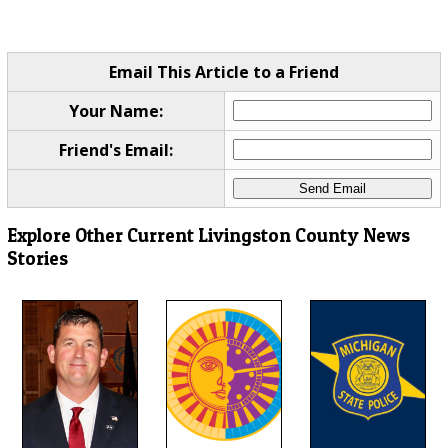
Email This Article to a Friend
Your Name:
Friend's Email:
Explore Other Current Livingston County News
Stories