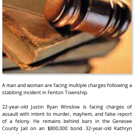
A man and woman are facing multiple charges following a
stabbing incident in Fenton Township.
22-year-old Justin Ryan Winslow is facing charges of
assault with intent to murder, mayhem, and false report
of a felony. He remains behind bars in the Genesee
County Jail on an $800,000 bond. 32-year-old Kathryn