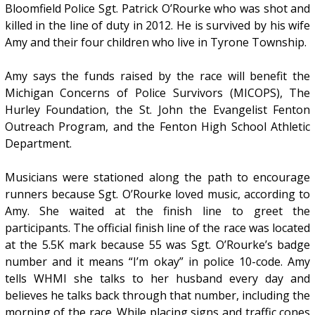
Bloomfield Police Sgt. Patrick O’Rourke who was shot and
killed in the line of duty in 2012. He is survived by his wife
Amy and their four children who live in Tyrone Township.
Amy says the funds raised by the race will benefit the
Michigan Concerns of Police Survivors (MICOPS), The
Hurley Foundation, the St. John the Evangelist Fenton
Outreach Program, and the Fenton High School Athletic
Department.
Musicians were stationed along the path to encourage
runners because Sgt. O’Rourke loved music, according to
Amy. She waited at the finish line to greet the
participants. The official finish line of the race was located
at the 5.5K mark because 55 was Sgt. O’Rourke’s badge
number and it means “I’m okay” in police 10-code. Amy
tells WHMI she talks to her husband every day and
believes he talks back through that number, including the
morning of the race. While placing signs and traffic cones