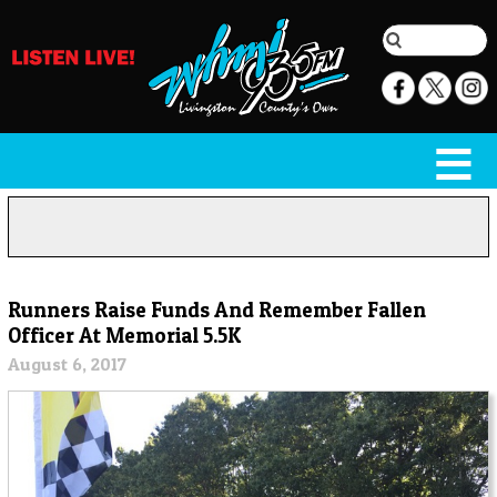
Runners Raise Funds And Remember Fallen
Officer At Memorial 5.5K
August 6, 2017