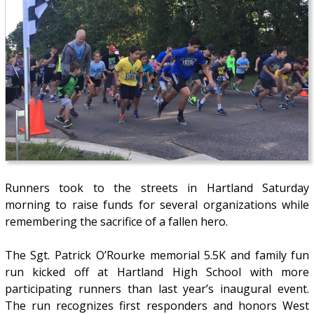
Runners took to the streets in Hartland Saturday
morning to raise funds for several organizations while
remembering the sacrifice of a fallen hero.
The Sgt. Patrick O’Rourke memorial 5.5K and family fun
run kicked off at Hartland High School with more
participating runners than last year’s inaugural event.
The run recognizes first responders and honors West