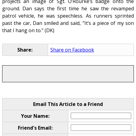
projects an image of Sgt. O’Rourke’s badge onto the
ground. Dan says the first time he saw the revamped
patrol vehicle, he was speechless. As runners sprinted
past the car, Dan smiled and said, “It’s a piece of my son
that I hang on to.” (DK)
Share:
Share on Facebook
Email This Article to a Friend
Your Name:
Friend's Email: