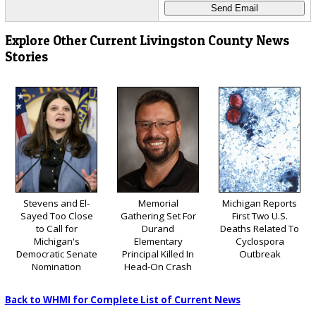
Explore Other Current Livingston County News
Stories
Stevens and El-
Memorial
Michigan Reports
Sayed Too Close
Gathering Set For
First Two U.S.
to Call for
Durand
Deaths Related To
Michigan's
Elementary
Cyclospora
Democratic Senate
Principal Killed In
Outbreak
Nomination
Head-On Crash
Back to WHMI for Complete List of Current News