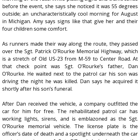
before the event, she says she noticed it was 55 degrees
outside; an uncharacteristically cool morning for August
in Michigan. Amy says signs like that give her and their
four children some comfort.
As runners made their way along the route, they passed
over the Sgt. Patrick O’Rourke Memorial Highway, which
is a stretch of Old US-23 from M-59 to Center Road. At
that check point was Sgt. O’Rourke’s father, Dan
O’Rourke. He waited next to the patrol car his son was
driving the night he was killed. Dan says he acquired it
shortly after his son’s funeral.
After Dan received the vehicle, a company outfitted the
car for him for free. The rehabilitated patrol car has
working lights, sirens, and is emblazoned as the Sgt.
O’Rourke memorial vehicle. The license plate is the
officer’s date of death and a spotlight underneath the car