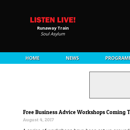
Runaway Train
Soul Asylum
HOME
NEWS
PROGRAM
Free Business Advice Workshops Coming To
August 4, 2017