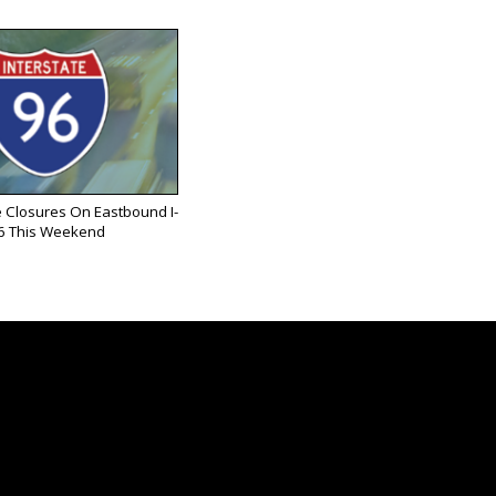
 Closures On Eastbound I-
6 This Weekend