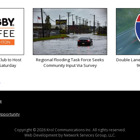
lub to Host
Regional Flooding Task Force Seeks
Double Lane
 Saturday
Community Input Via Survey
9
s
le
pportunity
Copyright © 2026 Krol Communications Inc. All rights reserved.
Web Development by
Network Services Group, LLC.