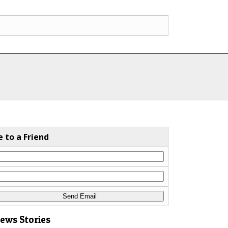
e to a Friend
News Stories