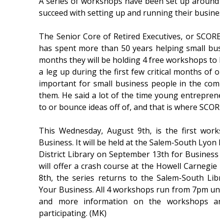
A series of workshops have been set up around s
succeed with setting up and running their busine
The Senior Core of Retired Executives, or SCORE,
has spent more than 50 years helping small bus
months they will be holding 4 free workshops t
a leg up during the first few critical months of
important for small business people in the co
them. He said a lot of the time young entrepre
to or bounce ideas off of, and that is where SCO
This Wednesday, August 9th, is the first wor
Business. It will be held at the Salem-South Lyon 
District Library on September 13th for Busines
will offer a crash course at the Howell Carnegie
8th, the series returns to the Salem-South Lib
Your Business. All 4 workshops run from 7pm until
and more information on the workshops an
participating. (MK)