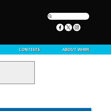
CONTESTS
ABOUT WHMI