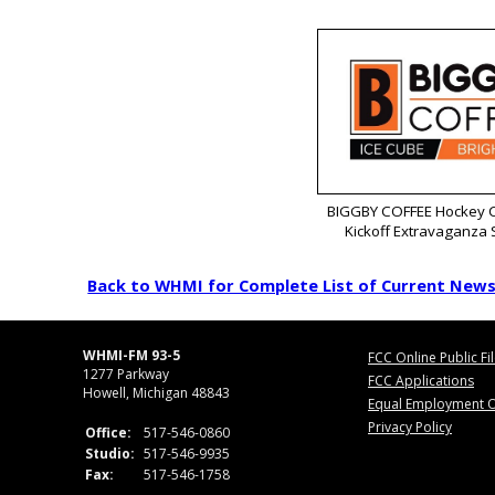
BIGGBY COFFEE Hockey C
Kickoff Extravaganza
Back to WHMI for Complete List of Current New
WHMI-FM 93-5
FCC Online Public Fi
1277 Parkway
FCC Applications
Howell, Michigan 48843
Equal Employment O
Privacy Policy
Office:
517-546-0860
Studio:
517-546-9935
Fax:
517-546-1758