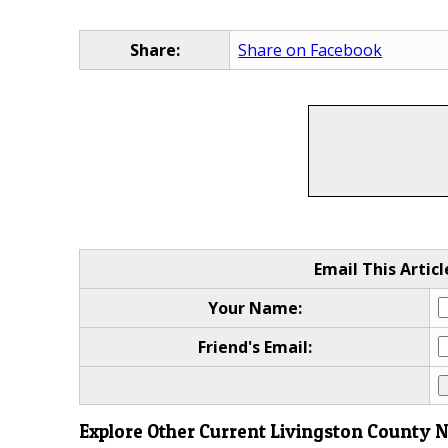
Share:
Share on Facebook
Email This Articl
Your Name:
Friend's Email:
Explore Other Current Livingston County 