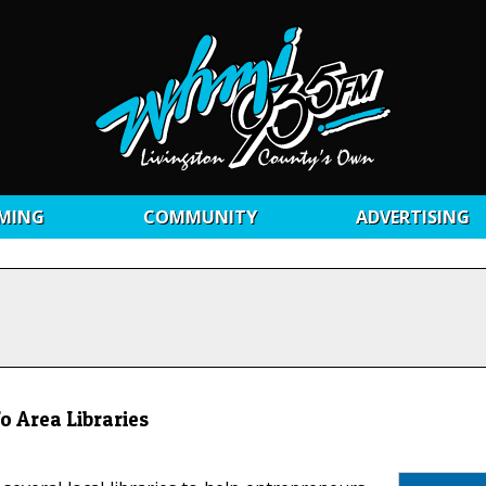
MING
COMMUNITY
ADVERTISING
 Area Libraries