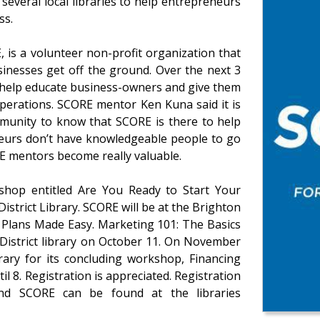
everal local libraries to help entrepreneurs
ss.
 is a volunteer non-profit organization that
inesses get off the ground. Over the next 3
o help educate business-owners and give them
 operations. SCORE mentor Ken Kuna said it is
mmunity to know that SCORE is there to help
neurs don’t have knowledgeable people to go
RE mentors become really valuable.
kshop entitled Are You Ready to Start Your
District Library. SCORE will be at the Brighton
s Plans Made Easy. Marketing 101: The Basics
 District library on October 11. On November
rary for its concluding workshop, Financing
 8. Registration is appreciated. Registration
d SCORE can be found at the libraries