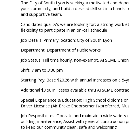
The Dity of South Lyon is seeking a motivated and depen
your comminity, and build a desired skill set in a hands
and supportive team.
Candidates quality's we are looking for: a strong work et
flexibility to participate in an on-call schedule
Job Details: Primary location: City of South Lyon
Department: Department of Public works
Job Status: Full time hourly, non-exempt, AFSCME Union
Shift: 7 am to 3:30 pm
Starting Pay: Base $20.26 with annual increases on a 5-y
Additional $3.50 in liceses available thru AFSCME contrac
Special Experience & Education: High School diploma or G
Driver Licesnce (Air Brake Endorsement)-preferred, Mus
Job Resposibilites: Operate and maintain a wide variety
building maintenance; Assist with general construction pr
to keep our community clean, safe and welcoming