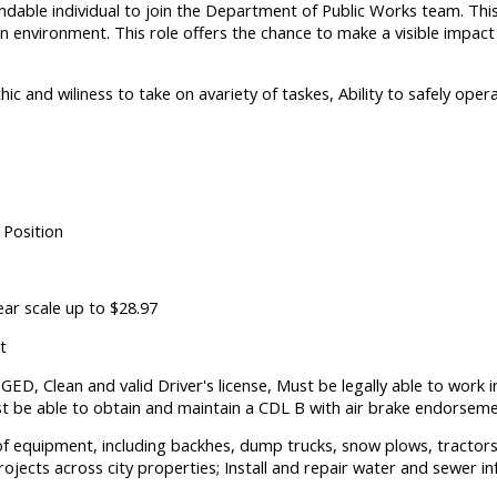
dable individual to join the Department of Public Works team. This
-on environment. This role offers the chance to make a visible impa
hic and wiliness to take on avariety of taskes, Ability to safely op
 Position
ear scale up to $28.97
t
ED, Clean and valid Driver's license, Must be legally able to work i
t be able to obtain and maintain a CDL B with air brake endorsemen
 of equipment, including backhes, dump trucks, snow plows, tracto
ojects across city properties; Install and repair water and sewer in