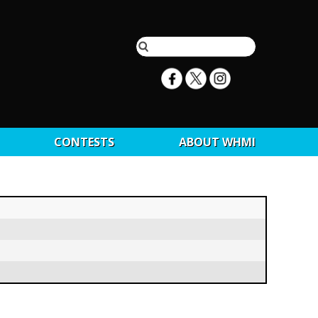
CONTESTS
ABOUT WHMI