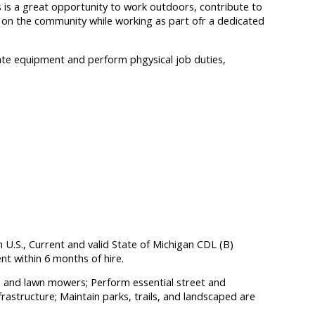
 is a great opportunity to work outdoors, contribute to
ct on the community while working as part ofr a dedicated
erate equipment and perform phgysical job duties,
n U.S., Current and valid State of Michigan CDL (B)
t within 6 months of hire.
rs and lawn mowers; Perform essential street and
frastructure; Maintain parks, trails, and landscaped are