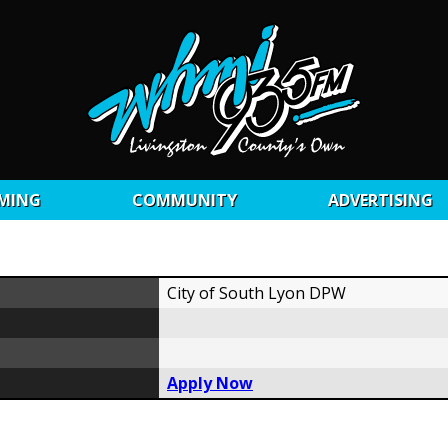
MING
COMMUNITY
ADVERTISING
City of South Lyon DPW
Apply Now