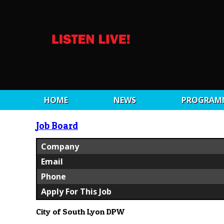
HOME
NEWS
PROGRAM
Job Board
Company
Email
Phone
Apply For This Job
City of South Lyon DPW