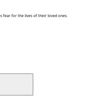
fear for the lives of their loved ones.