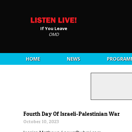
If You Leave
OMD
HOME
NEWS
PROGRAM
Fourth Day Of Israeli-Palestinian War
October 10, 2023