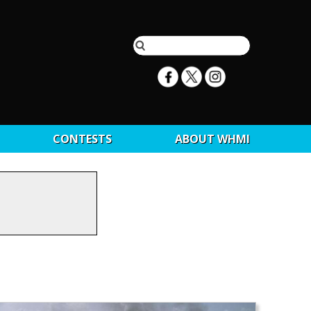
CONTESTS
ABOUT WHMI