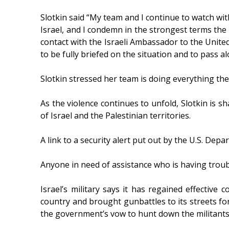
Slotkin said “My team and I continue to watch wi
Israel, and I condemn in the strongest terms the te
contact with the Israeli Ambassador to the Unite
to be fully briefed on the situation and to pass al
Slotkin stressed her team is doing everything the
As the violence continues to unfold, Slotkin is s
of Israel and the Palestinian territories.
A link to a security alert put out by the U.S. Depa
Anyone in need of assistance who is having troub
Israel’s military says it has regained effectiv
country and brought gunbattles to its streets fo
the government’s vow to hunt down the militants 