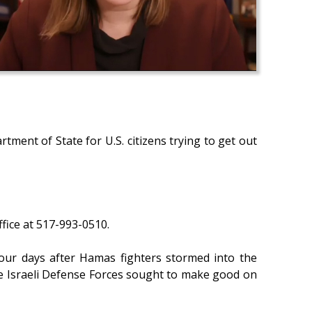
tment of State for U.S. citizens trying to get out
fice at 517-993-0510.
 four days after Hamas fighters stormed into the
the Israeli Defense Forces sought to make good on