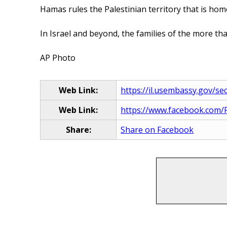
Hamas rules the Palestinian territory that is home
In Israel and beyond, the families of the more th
AP Photo
Web Link:
https://il.usembassy.gov/secu
Web Link:
https://www.facebook.com/R
Share:
Share on Facebook