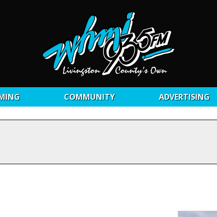
MING
COMMUNITY
ADVERTISING