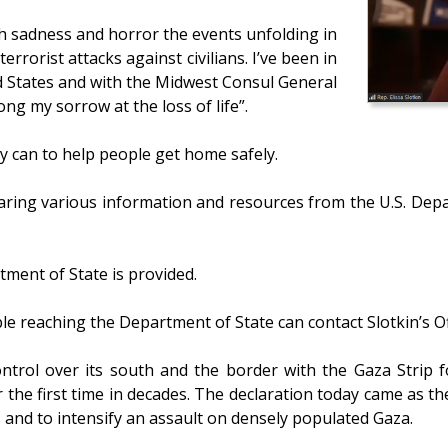
th sadness and horror the events unfolding in
rrorist attacks against civilians. I’ve been in
d States and with the Midwest Consul General
ong my sorrow at the loss of life”.
y can to help people get home safely.
haring various information and resources from the U.S. Depar
rtment of State is provided.
le reaching the Department of State can contact Slotkin’s Of
e control over its south and the border with the Gaza Strip
r the first time in decades. The declaration today came as 
and to intensify an assault on densely populated Gaza.