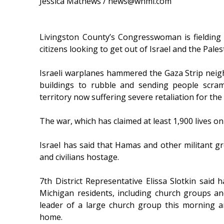
Jessica Mathews / news@whmi.com
Livingston County’s Congresswoman is fielding
citizens looking to get out of Israel and the Pales
Israeli warplanes hammered the Gaza Strip nei
buildings to rubble and sending people scramb
territory now suffering severe retaliation for th
The war, which has claimed at least 1,900 lives on
Israel has said that Hamas and other militant g
and civilians hostage.
7th District Representative Elissa Slotkin said 
Michigan residents, including church groups an
leader of a large church group this morning an
home.