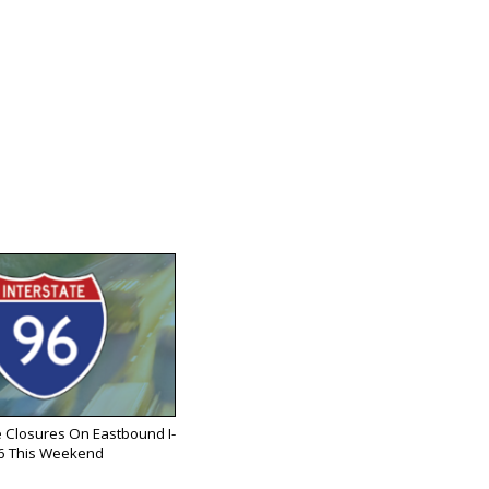
 Closures On Eastbound I-
6 This Weekend