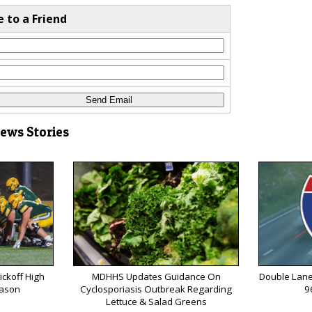
e to a Friend
News Stories
ickoff High
MDHHS Updates Guidance On
Double Lane
eason
Cyclosporiasis Outbreak Regarding
9
Lettuce & Salad Greens