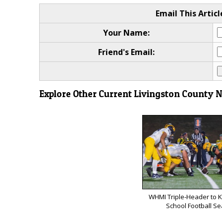
Email This Articl
Your Name:
Friend's Email:
Explore Other Current Livingston County 
WHMI Triple-Header to K
School Football S