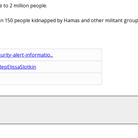
 to 2 million people.
an 150 people kidnapped by Hamas and other militant groups 
rity-alert-informatio...
epElissaSlotkin