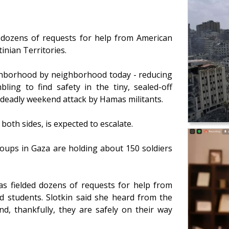
 dozens of requests for help from American
tinian Territories.
ghborhood by neighborhood today - reducing
ling to find safety in the tiny, sealed-off
e deadly weekend attack by Hamas militants.
 both sides, is expected to escalate.
roups in Gaza are holding about 150 soldiers
has fielded dozens of requests for help from
d students. Slotkin said she heard from the
d, thankfully, they are safely on their way