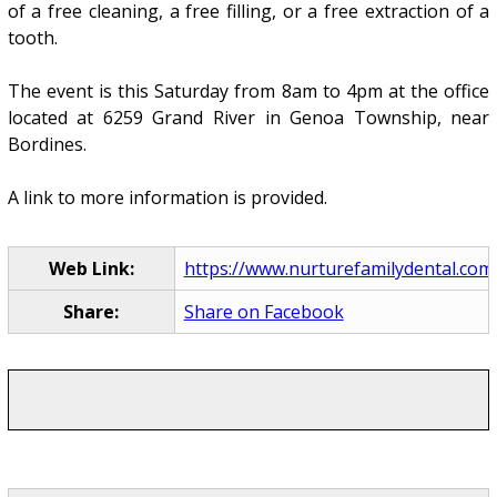
of a free cleaning, a free filling, or a free extraction of a
tooth.
The event is this Saturday from 8am to 4pm at the office
located at 6259 Grand River in Genoa Township, near
Bordines.
A link to more information is provided.
Web Link:
https://www.nurturefamilydental.com
Share:
Share on Facebook