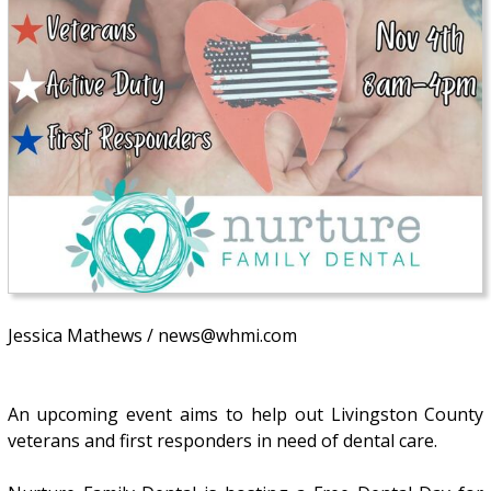
Jessica Mathews / news@whmi.com
An upcoming event aims to help out Livingston County
veterans and first responders in need of dental care.