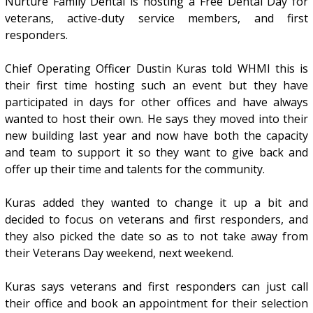
Nurture Family Dental is hosting a Free Dental Day for
veterans, active-duty service members, and first
responders.
Chief Operating Officer Dustin Kuras told WHMI this is
their first time hosting such an event but they have
participated in days for other offices and have always
wanted to host their own. He says they moved into their
new building last year and now have both the capacity
and team to support it so they want to give back and
offer up their time and talents for the community.
Kuras added they wanted to change it up a bit and
decided to focus on veterans and first responders, and
they also picked the date so as to not take away from
their Veterans Day weekend, next weekend.
Kuras says veterans and first responders can just call
their office and book an appointment for their selection