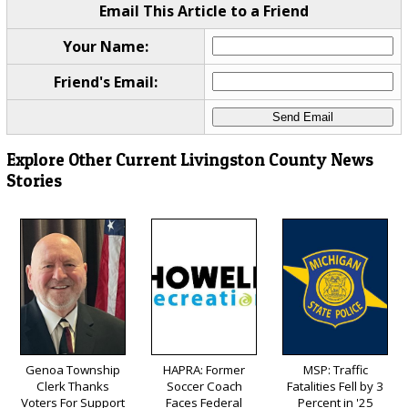
Email This Article to a Friend
Your Name:
Friend's Email:
Explore Other Current Livingston County News
Stories
Genoa Township
HAPRA: Former
MSP: Traffic
Clerk Thanks
Soccer Coach
Fatalities Fell by 3
Voters For Support
Faces Federal
Percent in '25