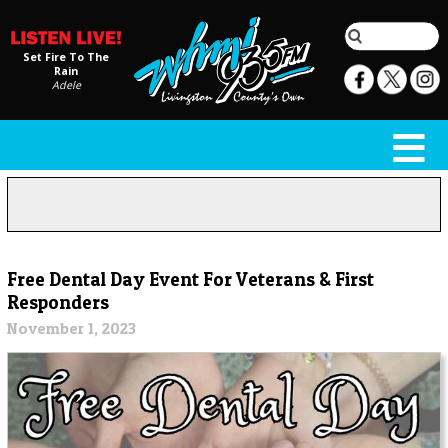
Set Fire To The
Rain
Adele
Free Dental Day Event For Veterans & First
Responders
November 1, 2023