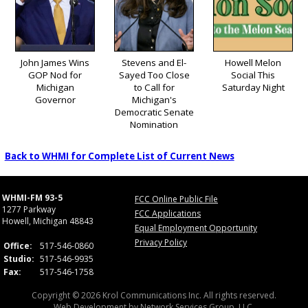
John James Wins
Stevens and El-
Howell Melon
GOP Nod for
Sayed Too Close
Social This
Michigan
to Call for
Saturday Night
Governor
Michigan's
Democratic Senate
Nomination
Back to WHMI for Complete List of Current News
WHMI-FM 93-5
FCC Online Public File
1277 Parkway
FCC Applications
Howell, Michigan 48843
Equal Employment Opportunity
Privacy Policy
Office:
517-546-0860
Studio:
517-546-9935
Fax:
517-546-1758
Copyright © 2026 Krol Communications Inc. All rights reserved.
Web Development by
Network Services Group, LLC.