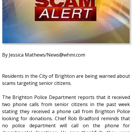
By Jessica Mathews/News@whmi.com
Residents in the City of Brighton are being warned about
scams targeting senior citizens.
The Brighton Police Department reports that it received
two phone calls from senior citizens in the past week
stating they received a phone call from Brighton Police
looking for donations. Chief Rob Bradford reminds that
no police department will call on the phone for