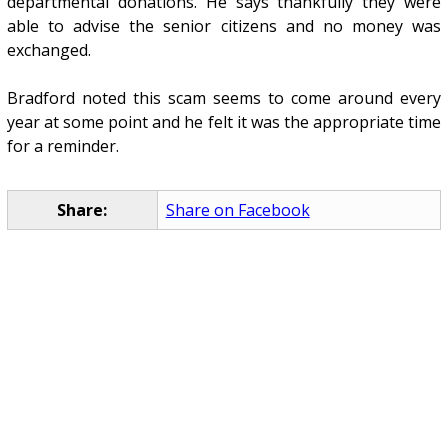
departmental donations. He says thankfully they were
able to advise the senior citizens and no money was
exchanged.
Bradford noted this scam seems to come around every
year at some point and he felt it was the appropriate time
for a reminder.
Share:
Share on Facebook