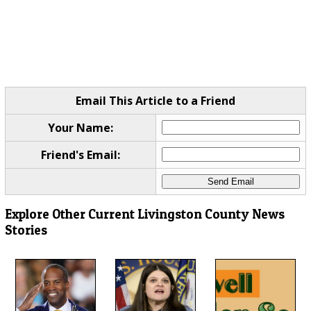
Email This Article to a Friend
Your Name:
Friend's Email:
Explore Other Current Livingston County News
Stories