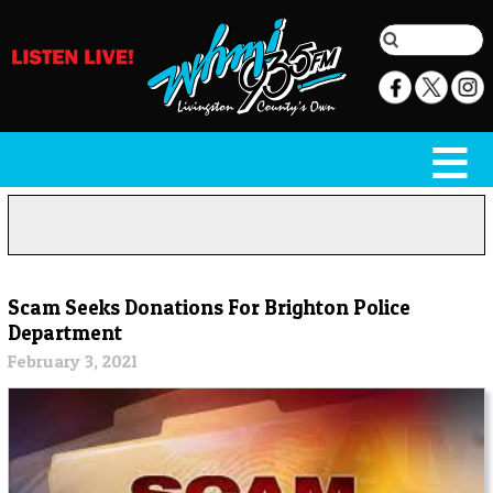
Scam Seeks Donations For Brighton Police
Department
February 3, 2021