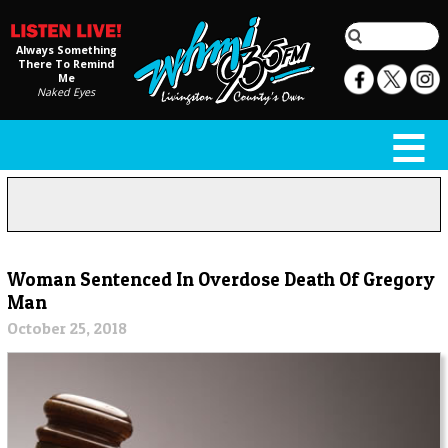
Always Something
There To Remind
Me
Naked Eyes
Woman Sentenced In Overdose Death Of Gregory
Man
October 25, 2018