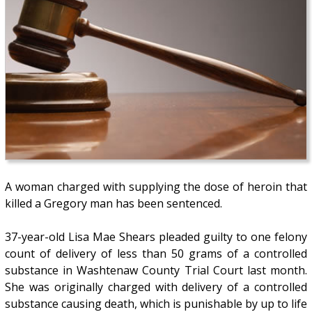
A woman charged with supplying the dose of heroin that
killed a Gregory man has been sentenced.
37-year-old Lisa Mae Shears pleaded guilty to one felony
count of delivery of less than 50 grams of a controlled
substance in Washtenaw County Trial Court last month.
She was originally charged with delivery of a controlled
substance causing death, which is punishable by up to life