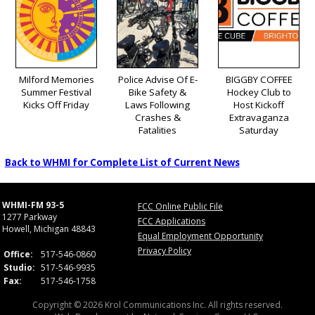
Milford Memories
Police Advise Of E-
BIGGBY COFFEE
Summer Festival
Bike Safety &
Hockey Club to
Kicks Off Friday
Laws Following
Host Kickoff
Crashes &
Extravaganza
Fatalities
Saturday
Back to WHMI for Complete List of Current News
WHMI-FM 93-5
FCC Online Public File
1277 Parkway
FCC Applications
Howell, Michigan 48843
Equal Employment Opportunity
Privacy Policy
Office:
517-546-0860
Studio:
517-546-9935
Fax:
517-546-1758
Copyright © 2026 Krol Communications Inc. All rights reserved.