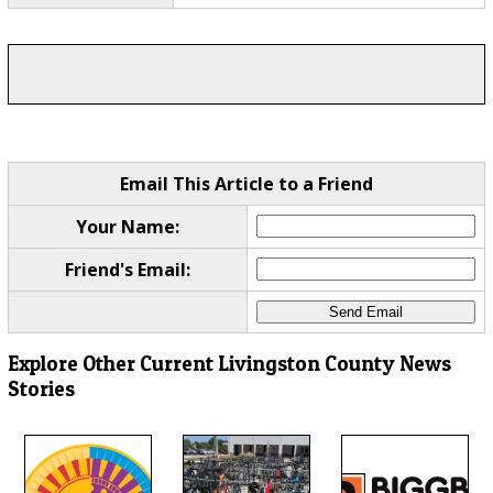
Email This Article to a Friend
Your Name:
Friend's Email:
Explore Other Current Livingston County News
Stories