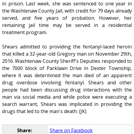
in prison. Last week, she was sentenced to one year in
the Washtenaw County Jail, with credit for 79 days already
served, and five years of probation. However, her
remaining jail time may be served in a residential
treatment program.
Shears admitted to providing the fentanyl-laced heroin
that killed a 32-year-old Gregory man on November 29th,
2016. Washtenaw County Sheriff's Deputies responded to
the 7000 block of Parklawn Drive in Dexter Township,
where it was determined the man died of an apparent
drug overdose involving fentanyl. Shears and other
people had been discussing drug interactions with the
man via social media and while police were executing a
search warrant, Shears was implicated in providing the
drugs that led to the man's death. (JK)
Share:
Share on Facebook