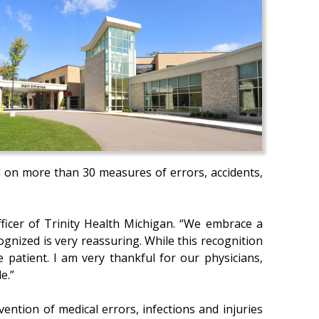
d on more than 30 measures of errors, accidents,
officer of Trinity Health Michigan. “We embrace a
gnized is very reassuring. While this recognition
 patient. I am very thankful for our physicians,
e.”
ention of medical errors, infections and injuries