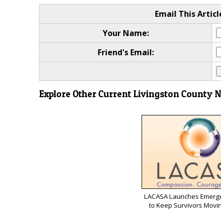
Email This Articl
Your Name:
Friend's Email:
Explore Other Current Livingston County 
LACASA Launches Emerg
to Keep Survivors Movi