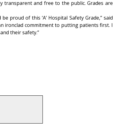
ly transparent and free to the public. Grades are
be proud of this ‘A’ Hospital Safety Grade,” said
n ironclad commitment to putting patients first. I
 and their safety.”