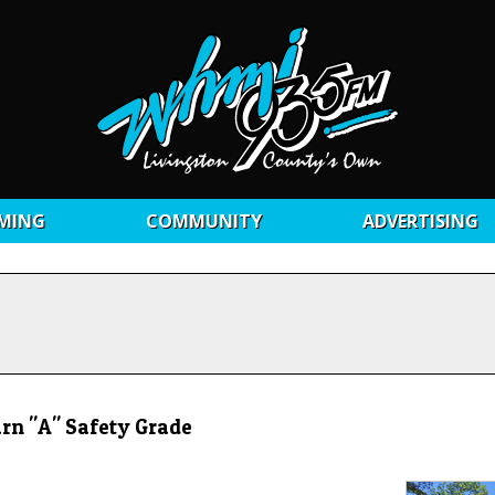
MING
COMMUNITY
ADVERTISING
arn "A" Safety Grade