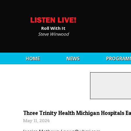
Roll With It
Steve Winwood
HOME
NEWS
PROGRAM
Three Trinity Health Michigan Hospitals E
May 11, 2024