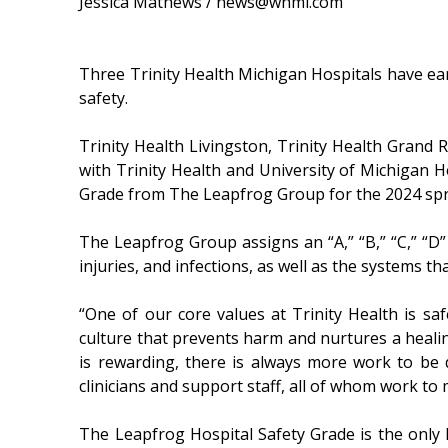
Jessica Mathews / news@whmi.com
Three Trinity Health Michigan Hospitals have ea
safety.
Trinity Health Livingston, Trinity Health Grand R
with Trinity Health and University of Michigan He
Grade from The Leapfrog Group for the 2024 spr
The Leapfrog Group assigns an “A,” “B,” “C,” “D
injuries, and infections, as well as the systems t
“One of our core values at Trinity Health is saf
culture that prevents harm and nurtures a healin
is rewarding, there is always more work to be d
clinicians and support staff, all of whom work to
The Leapfrog Hospital Safety Grade is the only h