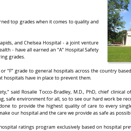
rned top grades when it comes to quality and
apids, and Chelsea Hospital - a joint venture
alth - have all earned an “A” Hospital Safety
ing grades.
” or “F” grade to general hospitals across the country base
hat hospitals have in place to prevent them.
ety,” said Rosalie Tocco-Bradley, M.D., PhD, chief clinical 
g, safe environment for all, so to see our hard work be reco
one to provide the highest quality of care to every single
 make our hospital and the care we provide as safe as possibl
ospital ratings program exclusively based on hospital prev