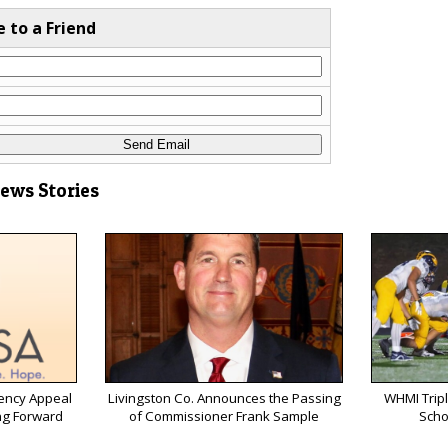
e to a Friend
News Stories
ency Appeal
Livingston Co. Announces the Passing
WHMI Tripl
ng Forward
of Commissioner Frank Sample
Scho