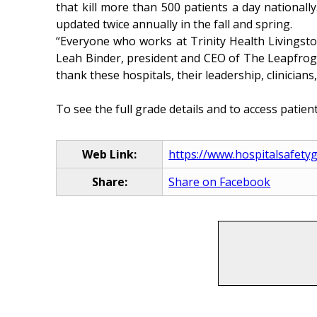
that kill more than 500 patients a day nationall
updated twice annually in the fall and spring.
“Everyone who works at Trinity Health Livingston
Leah Binder, president and CEO of The Leapfrog Gr
thank these hospitals, their leadership, clinicians
To see the full grade details and to access patient 
Web Link:
https://www.hospitalsafety
Share:
Share on Facebook