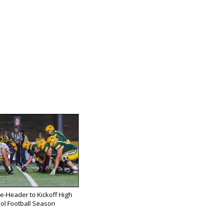
e-Header to Kickoff High
ol Football Season