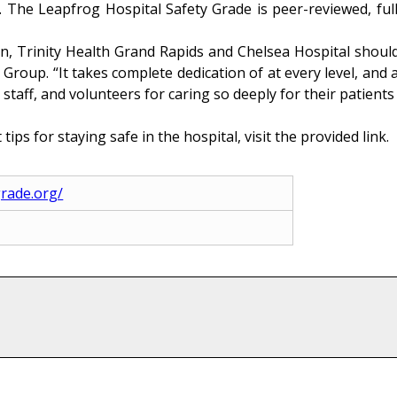
y. The Leapfrog Hospital Safety Grade is peer-reviewed, ful
, Trinity Health Grand Rapids and Chelsea Hospital should 
oup. “It takes complete dedication of at every level, and a
, staff, and volunteers for caring so deeply for their patients
tips for staying safe in the hospital, visit the provided link.
grade.org/