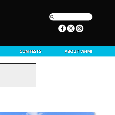
CONTESTS
ABOUT WHMI