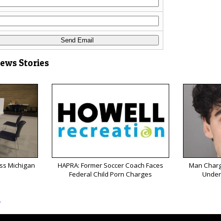
News Stories
oss Michigan
HAPRA: Former Soccer Coach Faces
Man Charg
Federal Child Porn Charges
Under
s