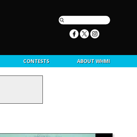
CONTESTS
ABOUT WHMI