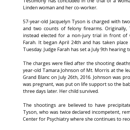
Testimony has concluded in the trial of a wom
Linden woman and her co-worker.
57-year-old Jacquelyn Tyson is charged with tw
and two counts of felony firearms. Originally,
instead elected for a non-jury trial in front 
Farah. It began April 24th and has taken place 
Tuesday. Judge Farah has set a July 9th hearing t
The charges were filed after the shooting deaths
year-old Tamara Johnson of Mt. Morris at the le
Grand Blanc on July 26th, 2016. Johnson was pr
was pregnant, was put on life support so the ba
three days later. Her child survived.
The shootings are believed to have precipita
Tyson, who was twice declared incompetent, rem
Center for Psychiatry where she continues to rece