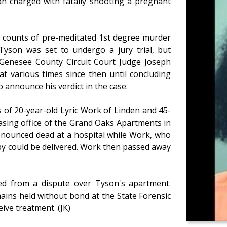
an charged with fatally shooting a pregnant
o counts of pre-meditated 1st degree murder
 Tyson was set to undergo a jury trial, but
of Genesee County Circuit Court Judge Joseph
at various times since then until concluding
o announce his verdict in the case.
 of 20-year-old Lyric Work of Linden and 45-
asing office of the Grand Oaks Apartments in
onounced dead at a hospital while Work, who
by could be delivered. Work then passed away
ted from a dispute over Tyson's apartment.
ains held without bond at the State Forensic
ive treatment. (JK)