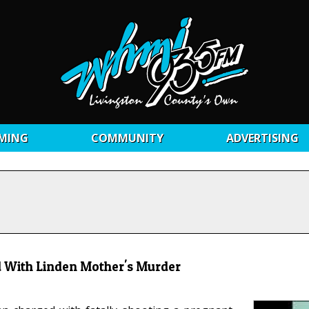
MING
COMMUNITY
ADVERTISING
 With Linden Mother's Murder