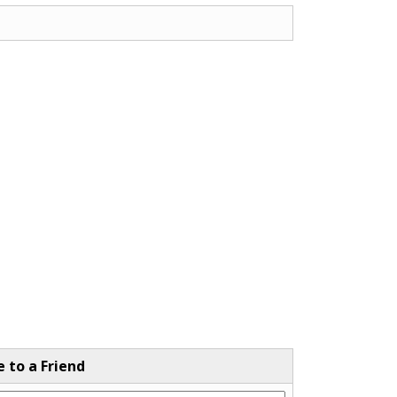
e to a Friend