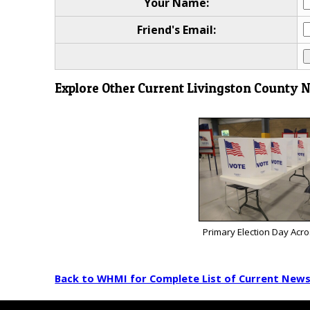
Your Name:
Friend's Email:
Explore Other Current Livingston County 
Primary Election Day Acr
Back to WHMI for Complete List of Current New