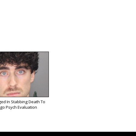
ed In Stabbing Death To
go Psych Evaluation