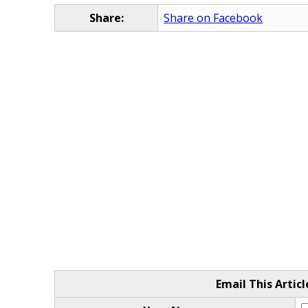
Share:
Share on Facebook
Email This Articl