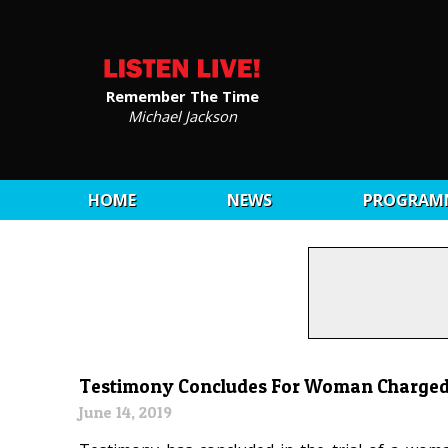
Remember The Time
Michael Jackson
HOME
NEWS
PROGRAM
Testimony Concludes For Woman Charged
June 14, 2019