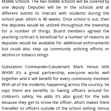
Middle Schools. The two middle schools will be covered by
one deputy. Deputies will be in the schools and at
different events to interact with students during the
school year, which is 40 weeks. Once school is out, then
the deputies would be utilized throughout the township
for a number of things. Board members agreed the
yearlong contract is beneficial for a number of reasons as
deputies would be available for additional enforcements
but could also step up community policing efforts or
alcohol or tobacco stings.
Substation Commander/Lieutenant Mark Venus tells
WHMI it’s a great partnership, everyone works well
together and it will benefit for every community involved.
With all of the incidents happening across the country, he
says there are benefits to having officers around for
children’s safety. He adds it’s also good for the kids
because they get to know the officer, which makes them
friendlier to officers outside of the school setting. Venus