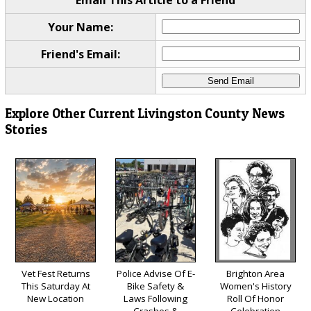
Email This Article to a Friend
Your Name:
Friend's Email:
Explore Other Current Livingston County News
Stories
Vet Fest Returns
Police Advise Of E-
Brighton Area
This Saturday At
Bike Safety &
Women's History
New Location
Laws Following
Roll Of Honor
Crashes &
Celebration