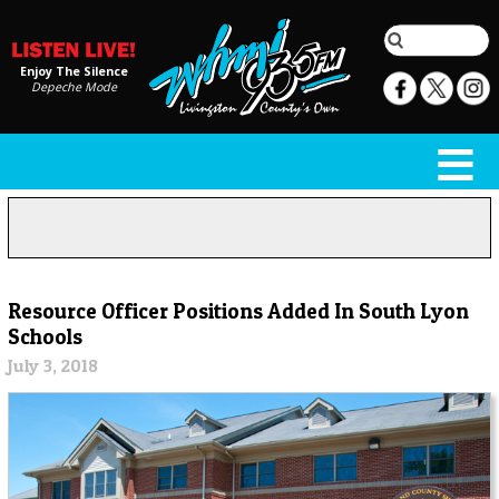
Enjoy The Silence
Depeche Mode
Resource Officer Positions Added In South Lyon
Schools
July 3, 2018