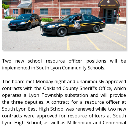
Two new school resource officer positions will be
implemented in South Lyon Community Schools.
The board met Monday night and unanimously approved
contracts with the Oakland County Sheriff’s Office, which
operates a Lyon Township substation and will provide
the three deputies. A contract for a resource officer at
South Lyon East High School was renewed while two new
contracts were approved for resource officers at South
Lyon High School, as well as Millennium and Centennial