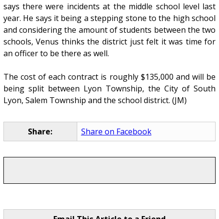
says there were incidents at the middle school level last
year. He says it being a stepping stone to the high school
and considering the amount of students between the two
schools, Venus thinks the district just felt it was time for
an officer to be there as well.
The cost of each contract is roughly $135,000 and will be
being split between Lyon Township, the City of South
Lyon, Salem Township and the school district. (JM)
Share:
Share on Facebook