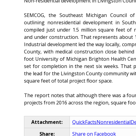
Non-residential development in Livingston County 
SEMCOG, the Southeast Michigan Council of 
outlining nonresidential development in Sout
compiled just under 1.5 million square feet of
and under construction. That represents about 1
Industrial development led the way locally, comp
County, with medical construction close behind
foot University of Michigan Brighton Health Cen
set for completion in the next six weeks. That p
the lead for the Livingston County community wi
square feet of total project floor space.
The report notes that although there was a fou
projects from 2016 across the region, square foo
Attachment:
QuickFactsNonresidentialD
Share:
Share on Facebook