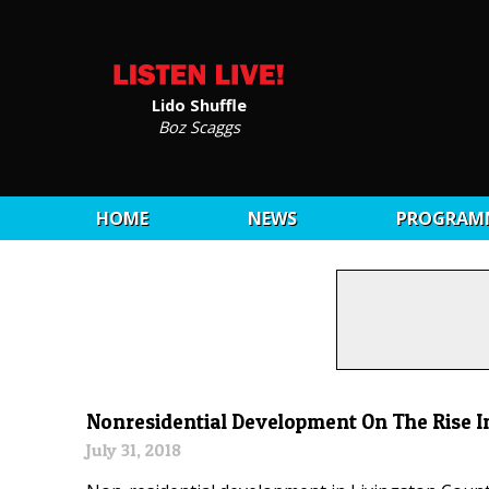
Lido Shuffle
Boz Scaggs
HOME
NEWS
PROGRAM
Nonresidential Development On The Rise I
July 31, 2018