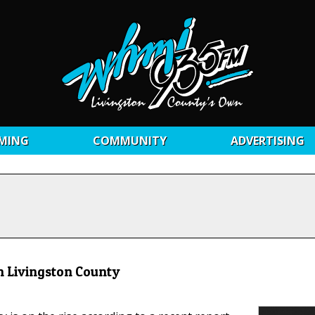
MING
COMMUNITY
ADVERTISING
n Livingston County