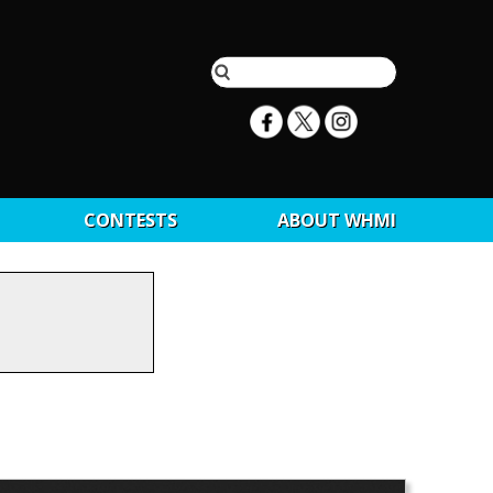
CONTESTS
ABOUT WHMI