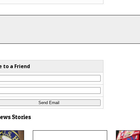
e to a Friend
News Stories