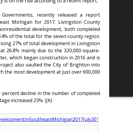
is on the rise according to a recent report.
Governments, recently released a report
heast Michigan for 2017. Livingston County
 nonresidential development, both completed
4% of the total for the seven-county region.
rising 27% of total development in Livingston
 at 26.8% mainly due to the 320,000-square-
ter, which began construction in 2016 and is
roject also vaulted the City of Brighton into
th the most development at just over 600,000
r percent decline in the number of completed
tage increased 23%. (JK)
evelopmentInSoutheastMichigan2017July2018.pdf