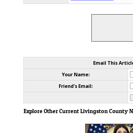
Email This Articl
Your Name:
Friend's Email:
Explore Other Current Livingston County 