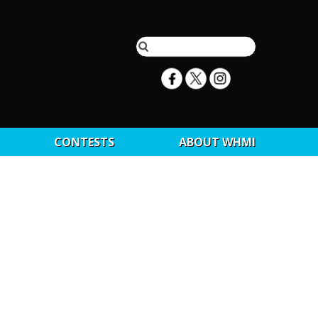
CONTESTS
ABOUT WHMI