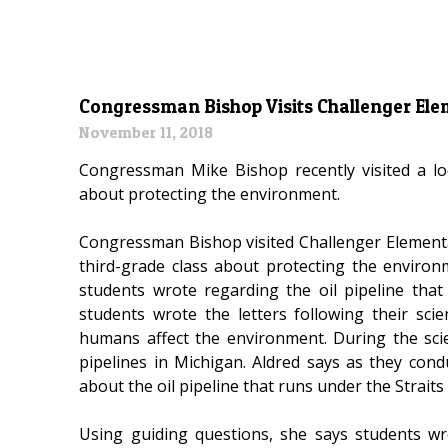
Congressman Bishop Visits Challenger El
November 11, 2018
Congressman Mike Bishop recently visited a lo
about protecting the environment.
Congressman Bishop visited Challenger Elementa
third-grade class about protecting the environ
students wrote regarding the oil pipeline tha
students wrote the letters following their sc
humans affect the environment. During the scie
pipelines in Michigan. Aldred says as they con
about the oil pipeline that runs under the Straits
Using guiding questions, she says students w