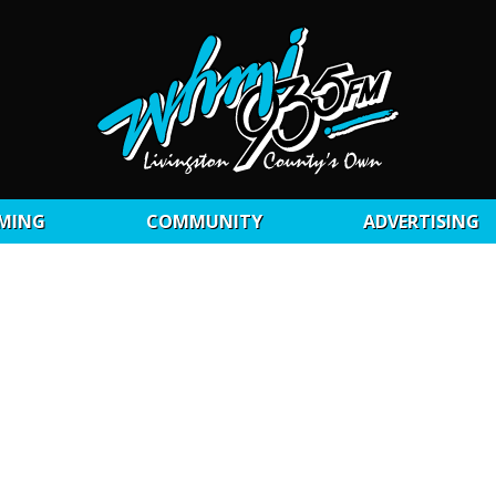
MING
COMMUNITY
ADVERTISING