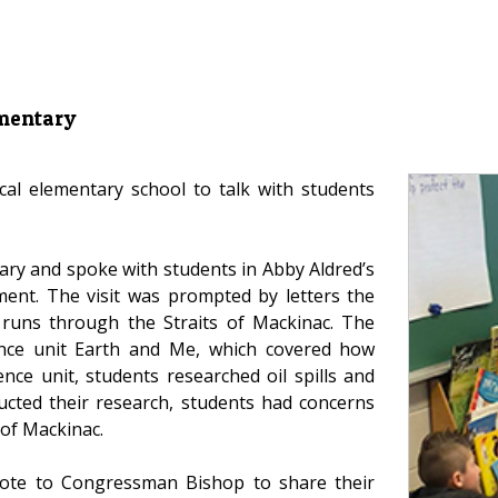
ementary
cal elementary school to talk with students
ry and spoke with students in Abby Aldred’s
ment. The visit was prompted by letters the
t runs through the Straits of Mackinac. The
ience unit Earth and Me, which covered how
nce unit, students researched oil spills and
ducted their research, students had concerns
 of Mackinac.
rote to Congressman Bishop to share their