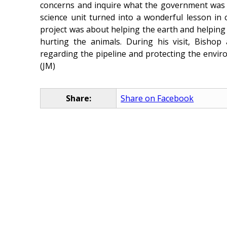
concerns and inquire what the government was do
science unit turned into a wonderful lesson in c
project was about helping the earth and helping 
hurting the animals. During his visit, Bisho
regarding the pipeline and protecting the envir
(JM)
Share:
Share on Facebook