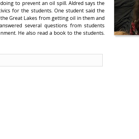
ing to prevent an oil spill. Aldred says the
ivics for the students. One student said the
the Great Lakes from getting oil in them and
p answered several questions from students
onment. He also read a book to the students.