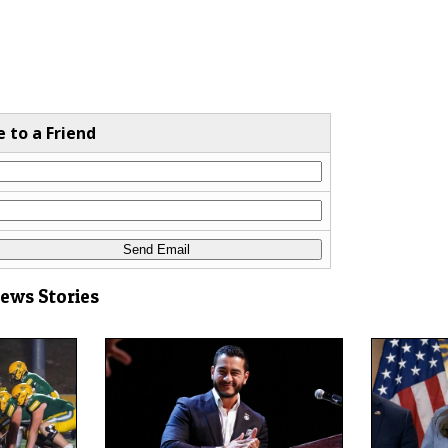
e to a Friend
News Stories