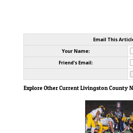
Email This Articl
Your Name:
Friend's Email:
Explore Other Current Livingston County 