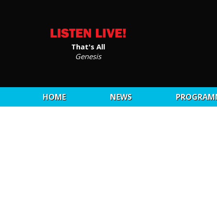
That's All
Genesis
HOME
NEWS
PROGRAM