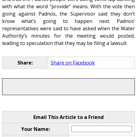
with what the word “provide” means. With the vote then
going against Padnos, the Supervisor said they don’t
know what’s going to happen next. Padnos’
representatives were said to have asked when the Water
Authority’s minutes for the meeting would posted,
leading to speculation that they may be filing a lawsuit.
Share:
Share on Facebook
Email This Article to a Friend
Your Name: