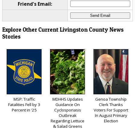
Friend's Email:
Explore Other Current Livingston County News
Stories
MSP: Traffic
MDHHS Updates
Genoa Township
Fatalities Fell by 3
Guidance On
Clerk Thanks
Percent in '25
Cyclosporiasis
Voters For Support
Outbreak
In August Primary
Regarding Lettuce
Election
& Salad Greens