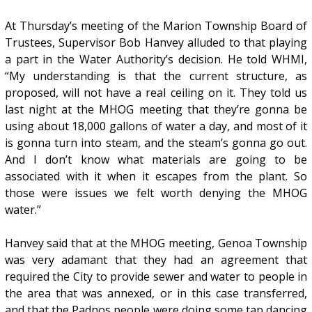
At Thursday’s meeting of the Marion Township Board of
Trustees, Supervisor Bob Hanvey alluded to that playing
a part in the Water Authority’s decision. He told WHMI,
“My understanding is that the current structure, as
proposed, will not have a real ceiling on it. They told us
last night at the MHOG meeting that they’re gonna be
using about 18,000 gallons of water a day, and most of it
is gonna turn into steam, and the steam’s gonna go out.
And I don’t know what materials are going to be
associated with it when it escapes from the plant. So
those were issues we felt worth denying the MHOG
water.”
Hanvey said that at the MHOG meeting, Genoa Township
was very adamant that they had an agreement that
required the City to provide sewer and water to people in
the area that was annexed, or in this case transferred,
and that the Padnos people were doing some tap dancing