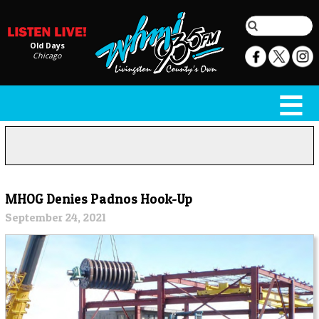
Old Days
Chicago
MHOG Denies Padnos Hook-Up
September 24, 2021