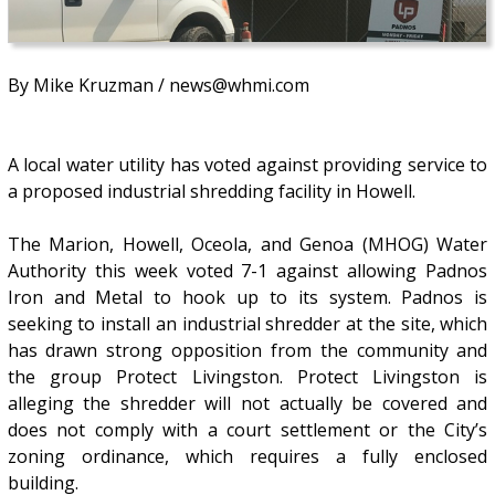
By Mike Kruzman / news@whmi.com
A local water utility has voted against providing service to
a proposed industrial shredding facility in Howell.
The Marion, Howell, Oceola, and Genoa (MHOG) Water
Authority this week voted 7-1 against allowing Padnos
Iron and Metal to hook up to its system. Padnos is
seeking to install an industrial shredder at the site, which
has drawn strong opposition from the community and
the group Protect Livingston. Protect Livingston is
alleging the shredder will not actually be covered and
does not comply with a court settlement or the City’s
zoning ordinance, which requires a fully enclosed
building.