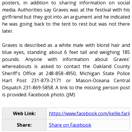
posters, in addition to sharing information on social
media. Authorities say Graves was at the festival with his
girlfriend but they got into an argument and he indicated
he was going back to the tent to rest but was not there
later.
Graves is described as a white male with blond hair and
blue eyes, standing about 6 feet tall and weighing 185
pounds. Anyone with information about Graves'
whereabouts is asked to contact the Oakland County
Sheriff's Office at 248-858-4950, Michigan State Police
Hart Post 231-873-2171 or Mason-Oceana Central
Dispatch 231-869-5858. A link to the missing person post
is provided. Facebook photo. (JM)
Web Link:
https://www.facebook.com/kellie.farley
Share:
Share on Facebook