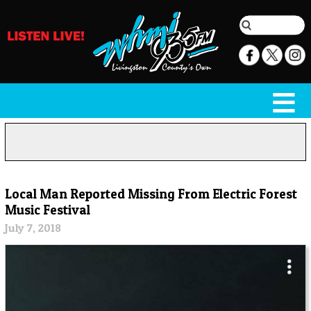
Local Man Reported Missing From Electric Forest
Music Festival
July 7, 2018