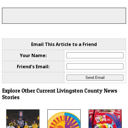
Email This Article to a Friend
Your Name:
Friend's Email:
Explore Other Current Livingston County News
Stories