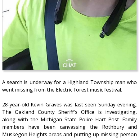
A search is underway for a Highland Township man who
went missing from the Electric Forest music festival.
28-year-old Kevin Graves was last seen Sunday evening.
The Oakland County Sheriff's Office is investigating,
along with the Michigan State Police Hart Post. Family
members have been canvassing the Rothbury and
Muskegon Heights areas and putting up missing person