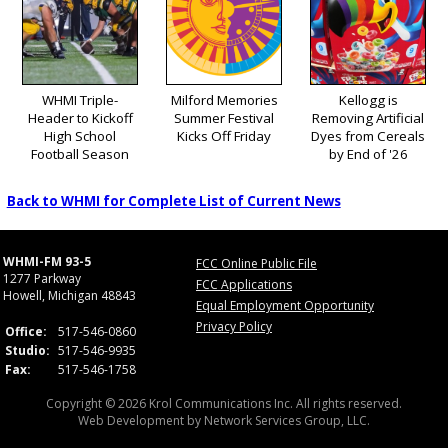
WHMI Triple-
Milford Memories
Kellogg is
Header to Kickoff
Summer Festival
Removing Artificial
High School
Kicks Off Friday
Dyes from Cereals
Football Season
by End of '26
Back to WHMI for Complete List of Current News
WHMI-FM 93-5
FCC Online Public File
1277 Parkway
FCC Applications
Howell, Michigan 48843
Equal Employment Opportunity
Privacy Policy
Office:
517-546-0860
Studio:
517-546-9935
Fax:
517-546-1758
Copyright © 2026 Krol Communications Inc. All rights reserved.
Web Development by
Network Services Group, LLC.