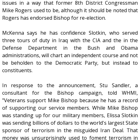
issues in a way that former 8th District Congressman
Mike Rogers used to be, although it should be noted that
Rogers has endorsed Bishop for re-election.
McKenna says he has confidence Slotkin, who served
three tours of duty in Iraq with the CIA and the in the
Defense Department in the Bush and Obama
administrations, will chart an independent course and not
be beholden to the Democratic Party, but instead to
constituents.
In response to the announcement, Stu Sandler, a
consultant for the Bishop campaign, told WHMI,
"Veterans support Mike Bishop because he has a record
of supporting our service members. While Mike Bishop
was standing up for our military members, Elissa Slotkin
was sending billions of dollars to the world's largest State
sponsor of terrorism in the misguided Iran Deal. That
money was unsurprisingly used to foment terrorism in