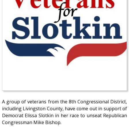
A group of veterans from the 8th Congressional District,
including Livingston County, have come out in support of
Democrat Elissa Slotkin in her race to unseat Republican
Congressman Mike Bishop.