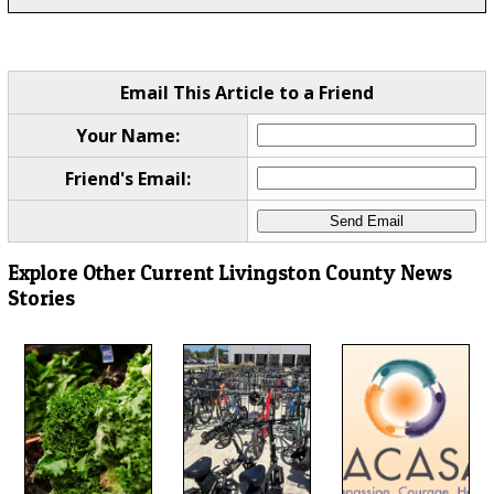
Email This Article to a Friend
Your Name:
Friend's Email:
Explore Other Current Livingston County News
Stories