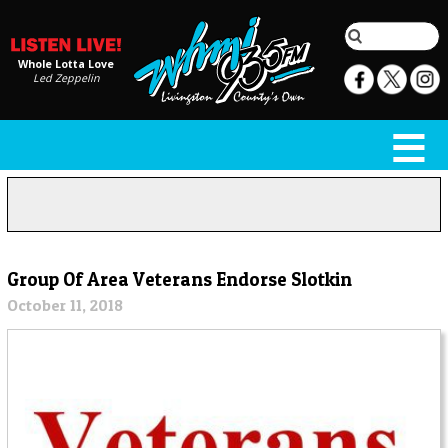
Whole Lotta Love
Led Zeppelin
Group Of Area Veterans Endorse Slotkin
October 11, 2018