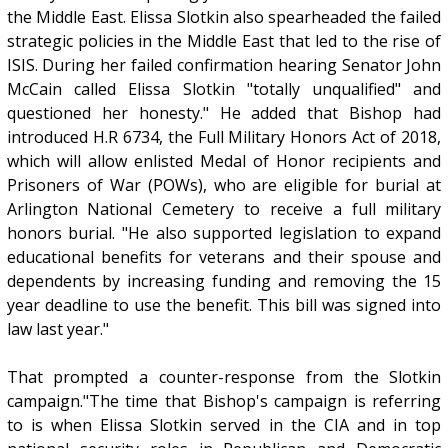
the Middle East. Elissa Slotkin also spearheaded the failed
strategic policies in the Middle East that led to the rise of
ISIS. During her failed confirmation hearing Senator John
McCain called Elissa Slotkin "totally unqualified" and
questioned her honesty." He added that Bishop had
introduced H.R 6734, the Full Military Honors Act of 2018,
which will allow enlisted Medal of Honor recipients and
Prisoners of War (POWs), who are eligible for burial at
Arlington National Cemetery to receive a full military
honors burial. "He also supported legislation to expand
educational benefits for veterans and their spouse and
dependents by increasing funding and removing the 15
year deadline to use the benefit. This bill was signed into
law last year."
That prompted a counter-response from the Slotkin
campaign."The time that Bishop's campaign is referring
to is when Elissa Slotkin served in the CIA and in top