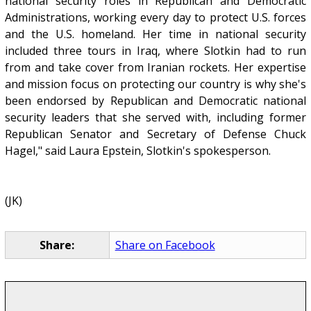
national security roles in Republican and Democratic
Administrations, working every day to protect U.S. forces
and the U.S. homeland. Her time in national security
included three tours in Iraq, where Slotkin had to run
from and take cover from Iranian rockets. Her expertise
and mission focus on protecting our country is why she's
been endorsed by Republican and Democratic national
security leaders that she served with, including former
Republican Senator and Secretary of Defense Chuck
Hagel," said Laura Epstein, Slotkin's spokesperson.
(JK)
Share:
Share on Facebook