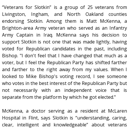
“Veterans for Slotkin” is a group of 25 veterans from
Livingston, Ingham, and North Oakland counties
endorsing Slotkin. Among them is Matt McKenna, a
Brighton-area Army veteran who served as an Infantry
Army Captain in Iraq. McKenna says his decision to
support Slotkin is not one that was made lightly, having
voted for Republican candidates in the past, including
Bishop. "I don't feel that I have changed that much as a
voter, but I feel the Republican Party has shifted farther
and farther to the right away from my values. When I
looked to Mike Bishop's voting record, I see someone
who votes in the best interest of the Republican Party but
not necessarily with an independent voice that is
separate from the platform by which he got elected."
McKenna, a doctor serving as a resident at McLaren
Hospital in Flint, says Slotkin is “understanding, caring,
clear, intelligent and knowledgeable” about veterans