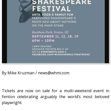
By Mike Kruzman / news@whmi.com
Tickets are now on sale for a multi-weekend event in
Fenton celebrating arguably the world’s most beloved
playwright.