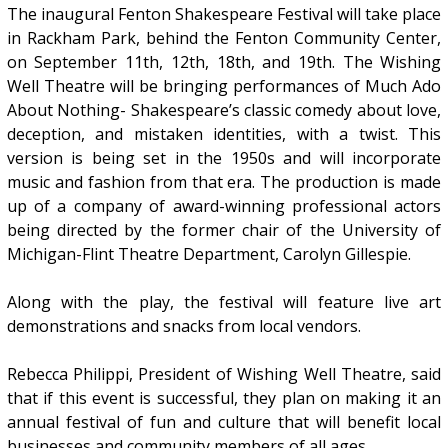
The inaugural Fenton Shakespeare Festival will take place
in Rackham Park, behind the Fenton Community Center,
on September 11th, 12th, 18th, and 19th. The Wishing
Well Theatre will be bringing performances of Much Ado
About Nothing- Shakespeare’s classic comedy about love,
deception, and mistaken identities, with a twist. This
version is being set in the 1950s and will incorporate
music and fashion from that era. The production is made
up of a company of award-winning professional actors
being directed by the former chair of the University of
Michigan-Flint Theatre Department, Carolyn Gillespie.
Along with the play, the festival will feature live art
demonstrations and snacks from local vendors.
Rebecca Philippi, President of Wishing Well Theatre, said
that if this event is successful, they plan on making it an
annual festival of fun and culture that will benefit local
businesses and community members of all ages.