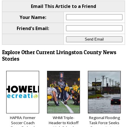
Email This Article to a Friend
Your Name:
Friend's Email:
Explore Other Current Livingston County News
Stories
HAPRA: Former
WHMI Triple-
Regional Flooding
Soccer Coach
Header to Kickoff
Task Force Seeks