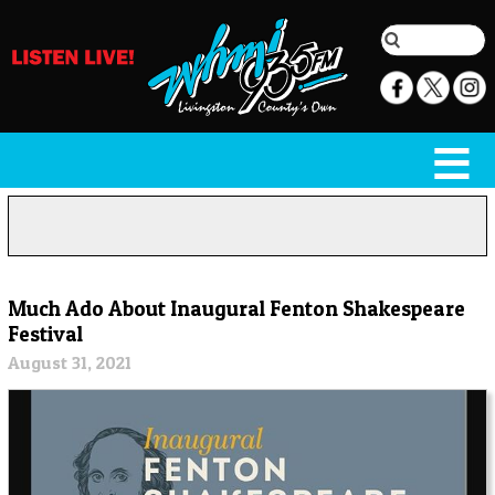
Much Ado About Inaugural Fenton Shakespeare
Festival
August 31, 2021