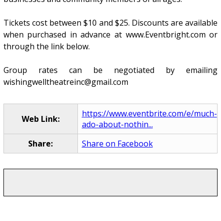
Tickets cost between $10 and $25. Discounts are available
when purchased in advance at www.Eventbright.com or
through the link below.
Group rates can be negotiated by emailing
wishingwelltheatreinc@gmail.com
https://www.eventbrite.com/e/much-
Web Link:
ado-about-nothin...
Share:
Share on Facebook