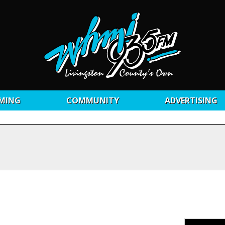
MING
COMMUNITY
ADVERTISING