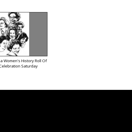
ea Women's History Roll Of
Celebration Saturday