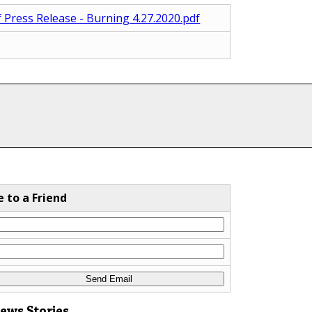
f Press Release - Burning 4.27.2020.pdf
e to a Friend
News Stories