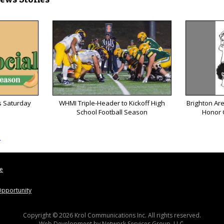
s Saturday
WHMI Triple-Header to Kickoff High
Brighton Ar
School Football Season
Honor 
s
le
pportunity
Copyright © 2026 Krol Communications Inc. All rights reserved.
Web Development by
Network Services Group, LLC.