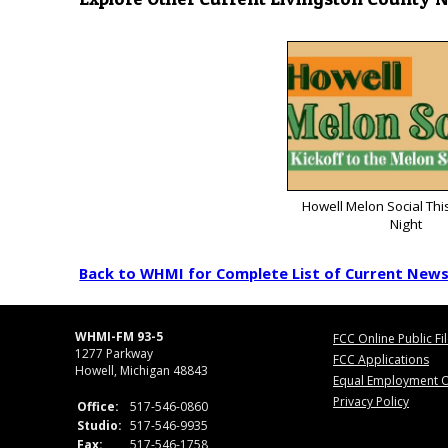
Howell Melon Social Thi
Night
Back to WHMI for Complete List of Current New
WHMI-FM 93-5
FCC Online Public Fi
1277 Parkway
FCC Applications
Howell, Michigan 48843
Equal Employment O
Privacy Policy
Office:
517-546-0860
Studio:
517-546-9935
Fax:
517-546-1758