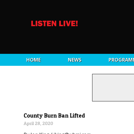
HOME
NEWS
PROGRAM
County Burn Ban Lifted
April 28, 2020