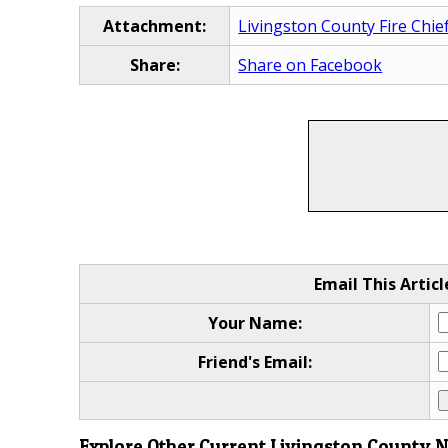
Attachment:
Livingston County Fire Chie
Share:
Share on Facebook
Email This Articl
Your Name:
Friend's Email:
Explore Other Current Livingston County 