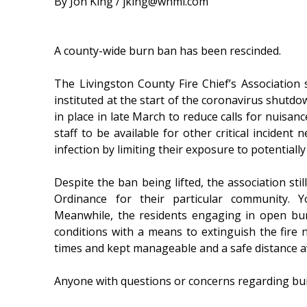
By Jon King / jking@whmi.com
A county-wide burn ban has been rescinded.
The Livingston County Fire Chief’s Associatio
instituted at the start of the coronavirus shutdo
in place in late March to reduce calls for nuisa
staff to be available for other critical incident
infection by limiting their exposure to potentiall
Despite the ban being lifted, the association sti
Ordinance for their particular community. Y
Meanwhile, the residents engaging in open bur
conditions with a means to extinguish the fire n
times and kept manageable and a safe distance a
Anyone with questions or concerns regarding burni