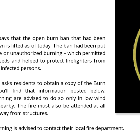
n says that the open burn ban that had been
wn is lifted as of today. The ban had been put
nce or unauthorized burning - which permitted
 needs and helped to protect firefighters from
y infected persons.
ll asks residents to obtain a copy of the Burn
ou’ll find that information posted below.
ning are advised to do so only in low wind
earby. The fire must also be attended at all
way from structures.
ng is advised to contact their local fire department.