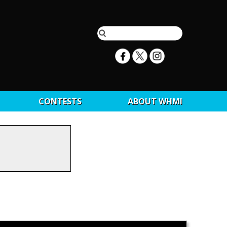
CONTESTS
ABOUT WHMI