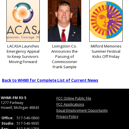
LACASA Launches
Livingston Co.
Milford Memories
Emergency Appeal
Announces the
Summer Festival
to Keep Survivors
Passing of
Kicks Off Friday
Moving Forward
Commissioner
Frank Sample
Back to WHMI for Complete List of Current News
WHMI-FM 93-5
FCC Online Public File
1277 Parkway
FCC Applications
Howell, Michigan 48843
Equal Employment Opportunity
Privacy Policy
Office:
517-546-0860
Studio:
517-546-9935
Fax:
517-546-1758