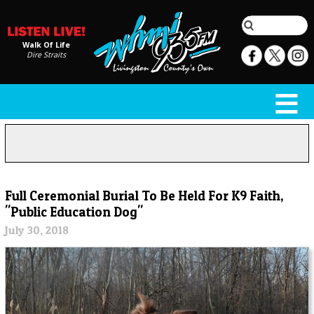
Walk Of Life
Dire Straits
Full Ceremonial Burial To Be Held For K9 Faith,
"Public Education Dog"
July 30, 2018