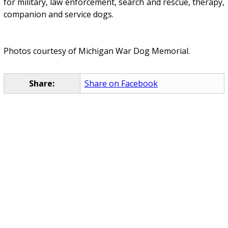
for military, law enforcement, search and rescue, therapy,
companion and service dogs.
Photos courtesy of Michigan War Dog Memorial.
Share:
Share on Facebook