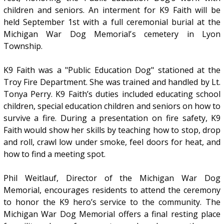
children and seniors. An interment for K9 Faith will be
held September 1st with a full ceremonial burial at the
Michigan War Dog Memorial’s cemetery in Lyon
Township.
K9 Faith was a "Public Education Dog" stationed at the
Troy Fire Department. She was trained and handled by Lt.
Tonya Perry. K9 Faith’s duties included educating school
children, special education children and seniors on how to
survive a fire. During a presentation on fire safety, K9
Faith would show her skills by teaching how to stop, drop
and roll, crawl low under smoke, feel doors for heat, and
how to find a meeting spot.
Phil Weitlauf, Director of the Michigan War Dog
Memorial, encourages residents to attend the ceremony
to honor the K9 hero’s service to the community. The
Michigan War Dog Memorial offers a final resting place