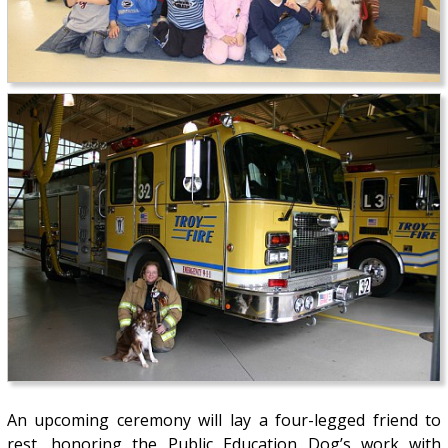
An upcoming ceremony will lay a four-legged friend to
rest, honoring the Public Education Dog’s work with