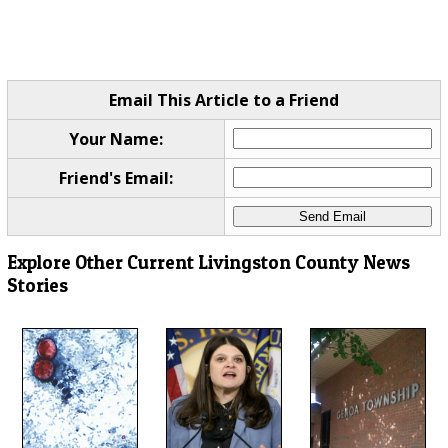
Email This Article to a Friend
Your Name:
Friend's Email:
Explore Other Current Livingston County News
Stories